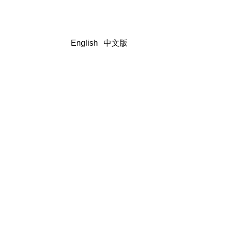
English
中文版
Client Testimonials