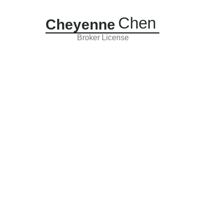
Chen
Cheyenne
Broker License
Sold Properties
About
Contact